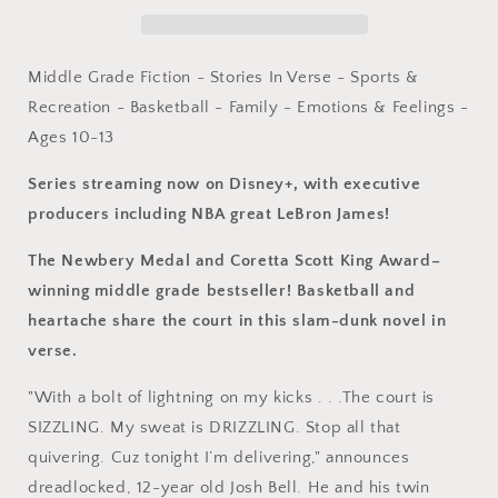
Award
Award
Winner
Winner
(The
(The
Crossover
Crossover
Middle Grade Fiction - Stories In Verse - Sports &
Series)
Series)
Recreation - Basketball - Family - Emotions & Feelings -
by
by
Ages 10-13
Kwame
Kwame
Alexander,
Alexander,
Series streaming now on Disney+, with executive
Dawud
Dawud
Anyabwile
Anyabwile
producers including NBA great LeBron James!
(Paperback)
(Paperback)
The Newbery Medal and Coretta Scott King Award–
winning middle grade bestseller! Basketball and
heartache share the court in this slam-dunk novel in
verse.
"With a bolt of lightning on my kicks . . .The court is
SIZZLING. My sweat is DRIZZLING. Stop all that
quivering. Cuz tonight I’m delivering," announces
dreadlocked, 12-year old Josh Bell. He and his twin