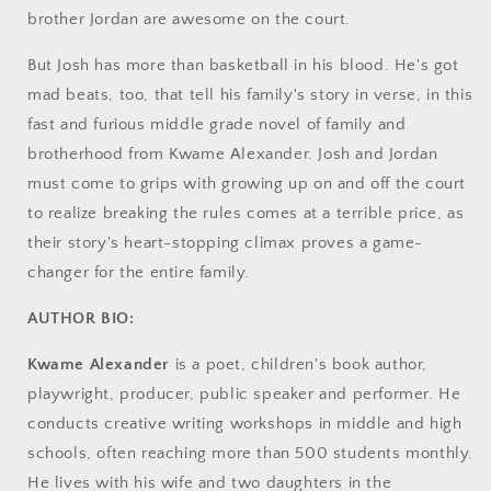
brother Jordan are awesome on the court.
But Josh has more than basketball in his blood. He's got
mad beats, too, that tell his family's story in verse, in this
fast and furious middle grade novel of family and
brotherhood from Kwame Alexander. Josh and Jordan
must come to grips with growing up on and off the court
to realize breaking the rules comes at a terrible price, as
their story's heart-stopping climax proves a game-
changer for the entire family.
AUTHOR BIO:
Kwame Alexander
is a poet, children's book author,
playwright, producer, public speaker and performer. He
conducts creative writing workshops in middle and high
schools, often reaching more than 500 students monthly.
He lives with his wife and two daughters in the