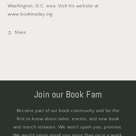
Washington, D.C. area. Visit his website at
www.bookinaday.org.
Share
Join our Book Fam
Become part of our book community and be the
first to know about sales, events, and new book
and merch releases. We won't spam you, promise.
We would never email you more than once a week.