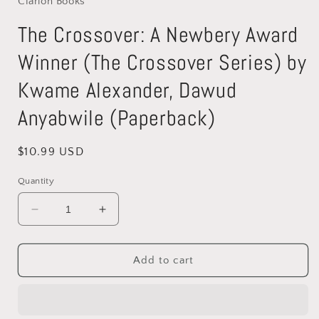
Clarion Books
modal
The Crossover: A Newbery Award
Winner (The Crossover Series) by
Kwame Alexander, Dawud
Anyabwile (Paperback)
Regular
$10.99 USD
price
Quantity
Decrease
Increase
quantity
quantity
for
for
The
The
Add to cart
Crossover:
Crossover:
A
A
Newbery
Newbery