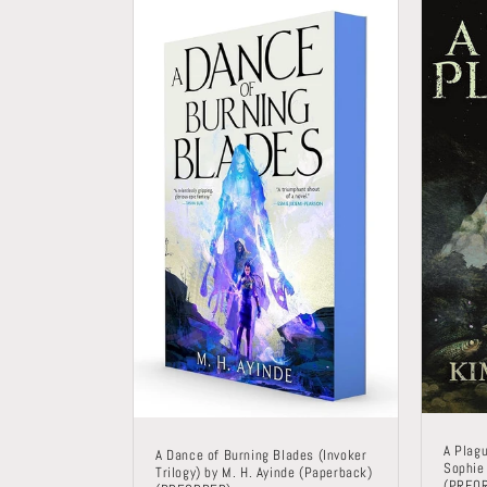
A Plag
A Dance of Burning Blades (Invoker
Sophie
Trilogy) by M. H. Ayinde (Paperback)
(PREO