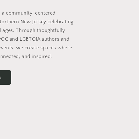
s a community-centered
Northern New Jersey celebrating
ll ages. Through thoughtfully
IPOC and LGBTQIA authors and
vents, we create spaces where
onnected, and inspired.
s