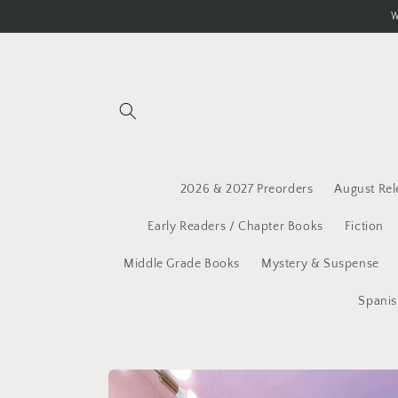
Skip to
W
content
2026 & 2027 Preorders
August Rel
Early Readers / Chapter Books
Fiction
Middle Grade Books
Mystery & Suspense
Spanis