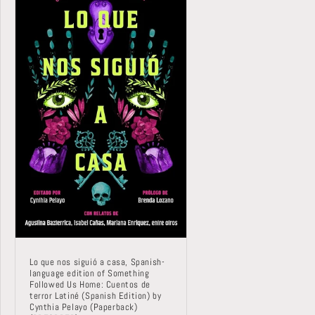
Lo que nos siguió a casa, Spanish-
language edition of Something
Followed Us Home: Cuentos de
terror Latiné (Spanish Edition) by
Cynthia Pelayo (Paperback)