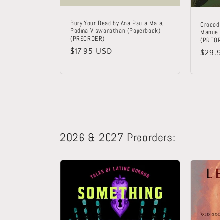
Bury Your Dead by Ana Paula Maia,
Crocodi
Padma Viswanathan (Paperback)
Manuel
(PREORDER)
(PREO
Regular
$17.95 USD
Regu
$29.
price
price
2026 & 2027 Preorders: