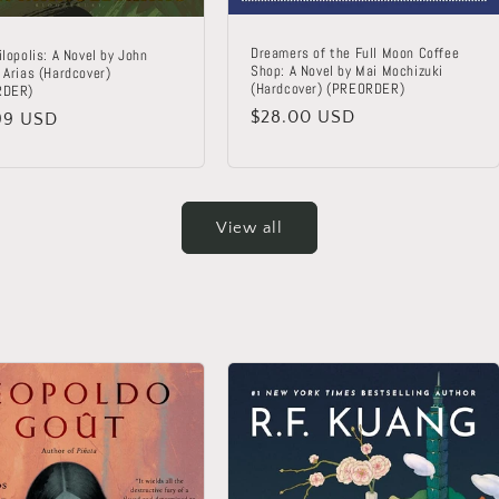
Dreamers of the Full Moon Coffee
lopolis: A Novel by John
Shop: A Novel by Mai Mochizuki
 Arias (Hardcover)
(Hardcover) (PREORDER)
RDER)
Regular
$28.00 USD
lar
99 USD
price
View all