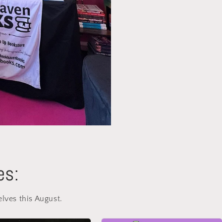
es:
elves this August.