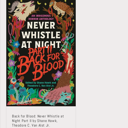
Back for Blood: Never Whistle at
Night Part II by Shane Hawk,
Theodore C. Van Alst Jr.