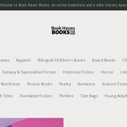
elcome to Book Haven Books, an online bookstore and a safe literary spac
eases
Apparel
Bilingual Children's Books
Board Books
Ch
Fantasy & Speculative Fiction
Historical Fiction
Horror
Lit
Nonfiction
Picture Books
Poetry
Romance
Science Ficti
h Titles
Translated Fiction
Thrillers
Tote Bags
Young Adul