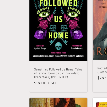
Rooted
Something Followed Us Home: Tales
(Hardc
of Latiné Horror by Cynthia Pelayo
(Paperback) (PREORDER)
Regu
$28.
Regular
$18.00 USD
price
price