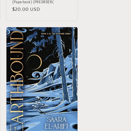
(Paperback) (PREORDER(
Regular
$20.00 USD
price