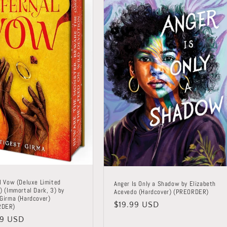
l Vow (Deluxe Limited
Anger Is Only a Shadow by Elizabeth
) (Immortal Dark, 3) by
Acevedo (Hardcover) (PREORDER)
 Girma (Hardcover)
Regular
$19.99 USD
RDER)
price
lar
99 USD