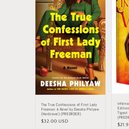
Inferna
The True Confessions of First Lady
Edition
Freeman: A Novel by Deesha Philyaw
Tigest
(Hardcover) (PREORDER)
(PREO
Regular
$32.00 USD
Regu
$21.
price