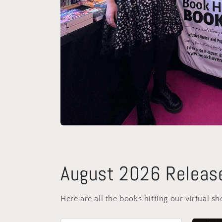
August 2026 Releas
Here are all the books hitting our virtual sh