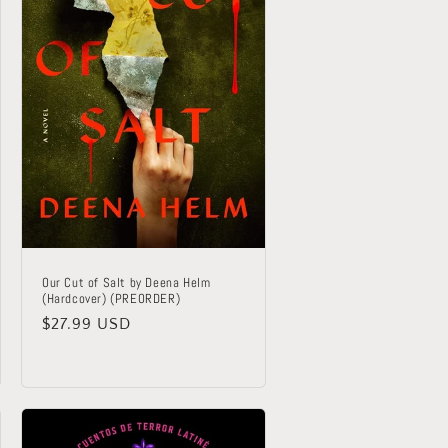
Our Cut of Salt by Deena Helm
(Hardcover) (PREORDER)
Regular
$27.99 USD
price