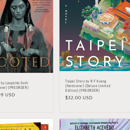
Taipei Story by R F Kuang
 by Leopoldo Goût
(Hardcover) (Deluxe Limited
over) (PREORDER)
Edition) (PREORDER)
lar
99 USD
Regular
$32.00 USD
price