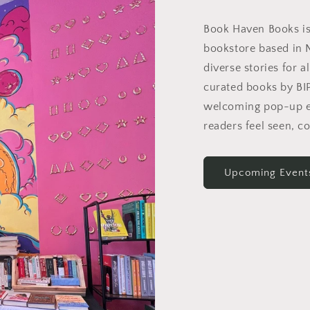
Book Haven Books i
bookstore based in 
diverse stories for a
curated books by B
welcoming pop-up e
readers feel seen, c
Upcoming Event