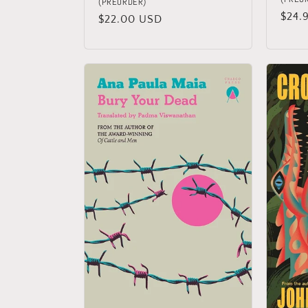
(PREORDER)
Regu
$24.
Regular
$22.00 USD
price
price