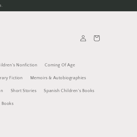
e.
Log
Cart
in
ildren's Nonfiction
Coming Of Age
erary Fiction
Memoirs & Autobiographies
on
Short Stories
Spanish Children's Books
t Books