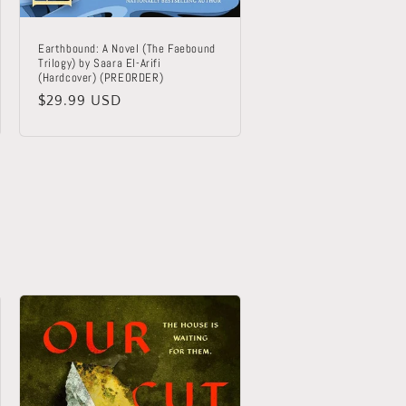
Earthbound: A Novel (The Faebound
Trilogy) by Saara El-Arifi
(Hardcover) (PREORDER)
Regular
$29.99 USD
price