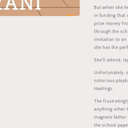
But when she her
in funding that 
prize money fro
through the sch
invitation to a
she has the perf
She'll attend, l
Unfortunately, s
notorious playb
Hastings.
The frustratingl
anything other 
magnate father 
the school pape