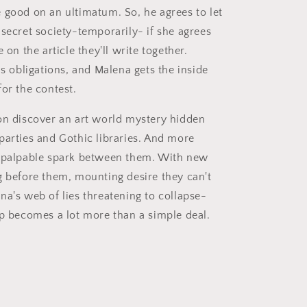
 good on an ultimatum. So, he agrees to let
 secret society-temporarily- if she agrees
e on the article they'll write together.
is obligations, and Malena gets the inside
for the contest.
on discover an art world mystery hidden
parties and Gothic libraries. And more
a palpable spark between them. With new
g before them, mounting desire they can't
na's web of lies threatening to collapse-
ip becomes a lot more than a simple deal.