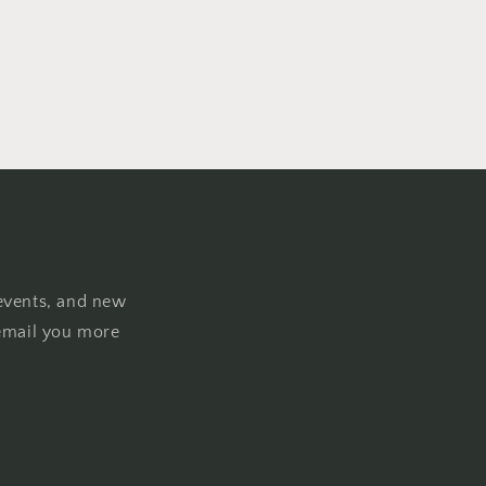
events, and new
email you more