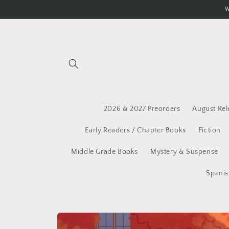
Skip to
W
content
2026 & 2027 Preorders
August Rel
Early Readers / Chapter Books
Fiction
Middle Grade Books
Mystery & Suspense
Spanis
Skip to
product