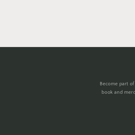
Become part of
book and merc