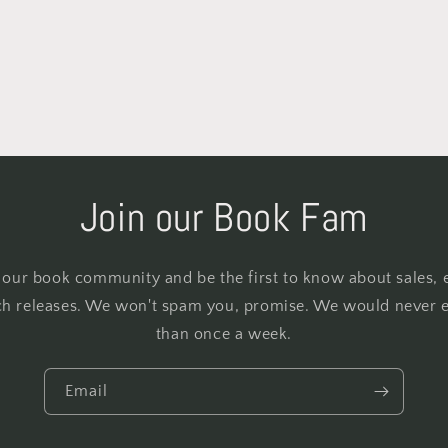
Join our Book Fam
 our book community and be the first to know about sales, 
h releases. We won't spam you, promise. We would never 
than once a week.
Email