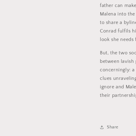
father can make
Malena into the
to share a bylin
Conrad fulfils h
look she needs 
But, the two so
between lavish 
concerningly: 
clues unravelin
ignore and Male
their partnersh
Share