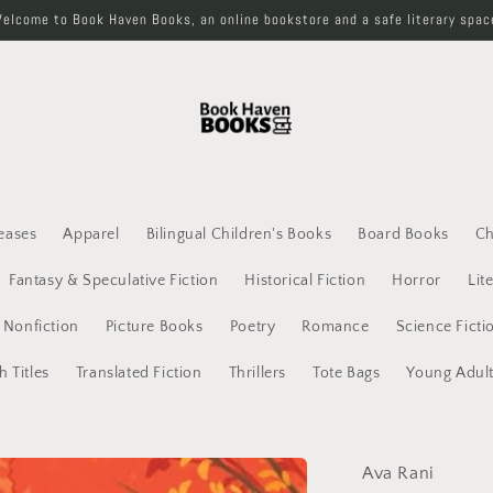
elcome to Book Haven Books, an online bookstore and a safe literary spac
eases
Apparel
Bilingual Children's Books
Board Books
Ch
Fantasy & Speculative Fiction
Historical Fiction
Horror
Lit
Nonfiction
Picture Books
Poetry
Romance
Science Ficti
h Titles
Translated Fiction
Thrillers
Tote Bags
Young Adul
Ava Rani