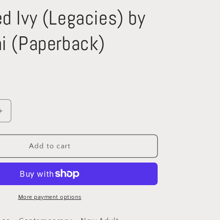
d Ivy (Legacies) by
i (Paperback)
Increase
quantity
for
Poisoned
Add to cart
Ivy
(Legacies)
by
Ava
Rani
More payment options
)
(Paperback)