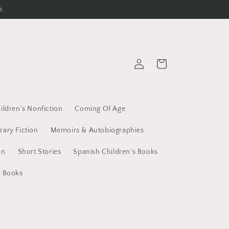
e.
Log
Cart
in
ildren's Nonfiction
Coming Of Age
erary Fiction
Memoirs & Autobiographies
on
Short Stories
Spanish Children's Books
t Books