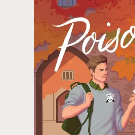
information