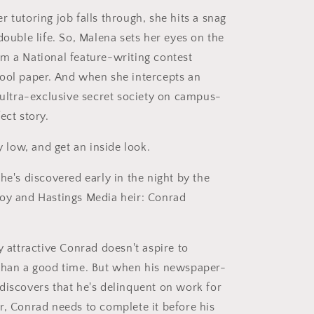
 tutoring job falls through, she hits a snag
double life. So, Malena sets her eyes on the
m a National feature-writing contest
ool paper. And when she intercepts an
n ultra-exclusive secret society on campus-
ect story.
ay low, and get an inside look.
he's discovered early in the night by the
oy and Hastings Media heir: Conrad
y attractive Conrad doesn't aspire to
than a good time. But when his newspaper-
discovers that he's delinquent on work for
r, Conrad needs to complete it before his