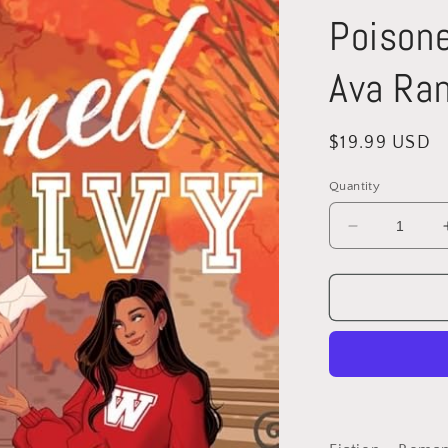
Poisone
Ava Ran
Regular
$19.99 USD
price
Quantity
Decrease
quantity
for
Poisoned
Ivy
(Legacies)
by
Ava
Rani
(Paperback