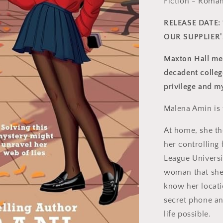
Fiction - Roma
RELEASE DATE: 
OUR SUPPLIER
Maxton Hall mee
decadent colleg
privilege and m
Malena Amin is
At home, she th
her controlling 
League Universi
woman that she
know her locatio
secret phone an
life possible.