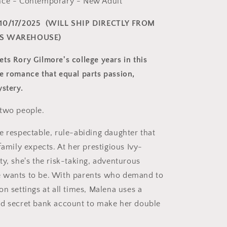
nce - Contemporary - New Adult
10/17/2025
(WILL SHIP DIRECTLY FROM
'S WAREHOUSE)
ts Rory Gilmore's college years in this
e romance that equal parts passion,
ystery.
 two people.
e respectable, rule-abiding daughter that
family expects. At her prestigious Ivy-
ty, she's the risk-taking, adventurous
 wants to be. With parents who demand to
n settings at all times, Malena uses a
d secret bank account to make her double