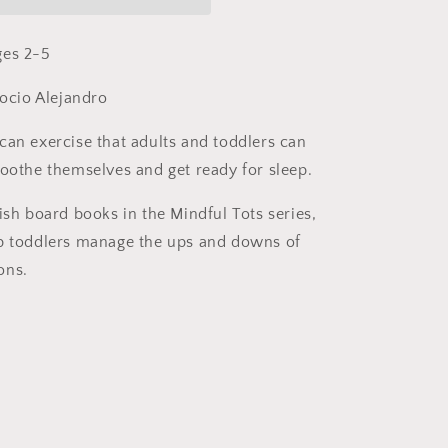
by
Whitney
Stewart
ges 2-5
(Board
Book)
Rocio Alejandro
can exercise that adults and toddlers can
soothe themselves and get ready for sleep.
ish board books in the Mindful Tots series,
p toddlers manage the ups and downs of
ons.