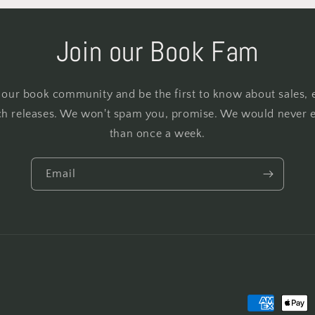
Join our Book Fam
 our book community and be the first to know about sales, 
h releases. We won't spam you, promise. We would never 
than once a week.
Email
Payment