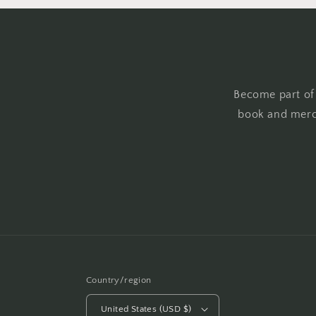
Become part of
book and merc
Country/region
United States (USD $)