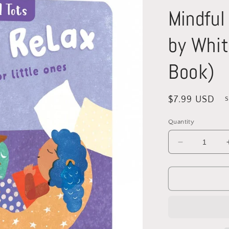
Mindful
by Whit
Book)
Regular
$7.99 USD
S
price
Quantity
Decrease
quantity
for
Mindful
Tots:
Rest
&amp;
Relax