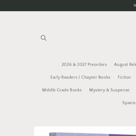
Skip to
W
content
2026 & 2027 Preorders
August Rel
Early Readers / Chapter Books
Fiction
Middle Grade Books
Mystery & Suspense
Spanis
Skip to
product