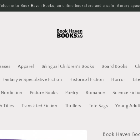
elcome to Book Haven Books, an online bookstore and a safe literary spac
eases
Apparel
Bilingual Children's Books
Board Books
Ch
Fantasy & Speculative Fiction
Historical Fiction
Horror
Lit
Nonfiction
Picture Books
Poetry
Romance
Science Ficti
h Titles
Translated Fiction
Thrillers
Tote Bags
Young Adul
Book Haven Bo