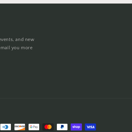
events, and new
email you more