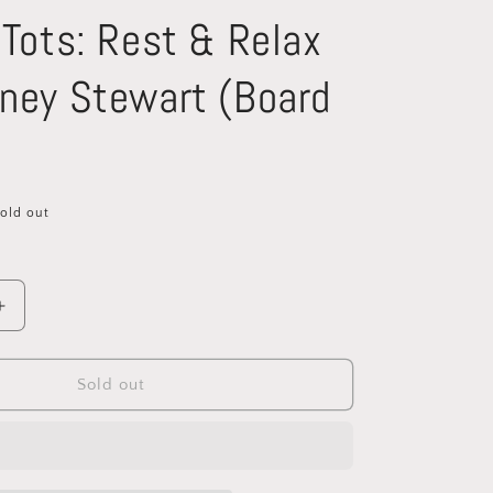
 Tots: Rest & Relax
ney Stewart (Board
old out
Increase
quantity
for
Mindful
Sold out
Tots:
Rest
&amp;
Relax