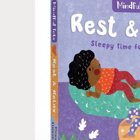
information