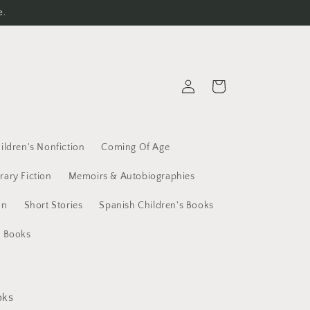
e.
Log
Cart
in
ildren's Nonfiction
Coming Of Age
erary Fiction
Memoirs & Autobiographies
on
Short Stories
Spanish Children's Books
t Books
oks