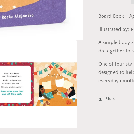
by
Whitney
Stewart
Board Book - A
(Board
Book)
Illustrated by: 
A simple body s
do together to 
One of four styl
designed to hel
everyday emoti
Share