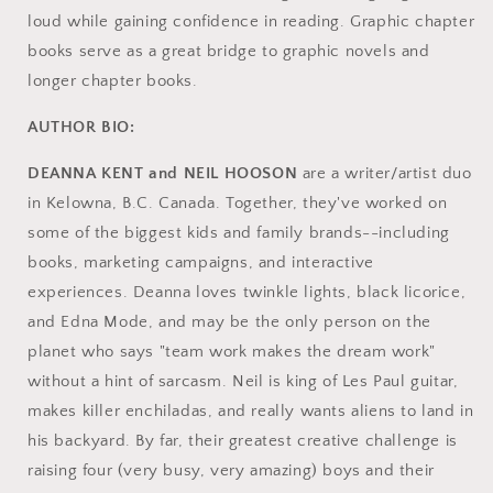
loud while gaining confidence in reading. Graphic chapter
books serve as a great bridge to graphic novels and
longer chapter books.
AUTHOR BIO:
DEANNA KENT and NEIL HOOSON
are a writer/artist duo
in Kelowna, B.C. Canada. Together, they've worked on
some of the biggest kids and family brands--including
books, marketing campaigns, and interactive
experiences. Deanna loves twinkle lights, black licorice,
and Edna Mode, and may be the only person on the
planet who says "team work makes the dream work"
without a hint of sarcasm. Neil is king of Les Paul guitar,
makes killer enchiladas, and really wants aliens to land in
his backyard. By far, their greatest creative challenge is
raising four (very busy, very amazing) boys and their