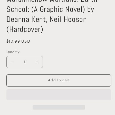
School: (A Graphic Novel) by
Deanna Kent, Neil Hooson
(Hardcover)
Regular
$10.99 USD
price
Quantity
Decrease
Increase
quantity
quantity
for
for
Marshmallow
Marshmallow
Add to cart
Martians:
Martians:
Earth
Earth
School:
School:
(A
(A
Graphic
Graphic
Novel)
Novel)