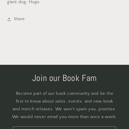
giant dog, Hugo.
Share
Join our Book Fam
Become part of our book community and be the
first to know about sales, events, and new book
and merch releases. We won't spam you, promise.
We would never email you more than once a week.