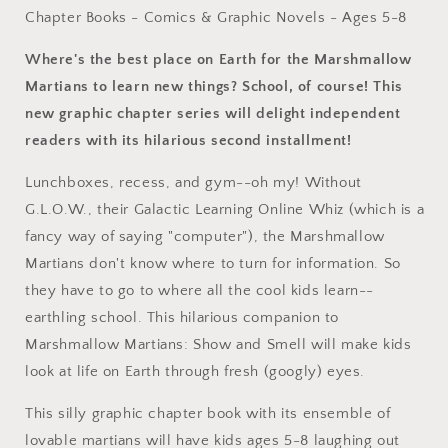
by
by
Chapter Books - Comics & Graphic Novels - Ages 5-8
Deanna
Deanna
Kent,
Kent,
Where's the best place on Earth for the Marshmallow
Neil
Neil
Martians to learn new things? School, of course! This
Hooson
Hooson
new graphic chapter series will delight independent
(Hardcover)
(Hardcover)
readers with its hilarious second installment!
Lunchboxes, recess, and gym--oh my! Without
G.L.O.W., their Galactic Learning Online Whiz (which is a
fancy way of saying "computer"), the Marshmallow
Martians don't know where to turn for information. So
they have to go to where all the cool kids learn--
earthling school. This hilarious companion to
Marshmallow Martians: Show and Smell will make kids
look at life on Earth through fresh (googly) eyes.
This silly graphic chapter book with its ensemble of
lovable martians will have kids ages 5-8 laughing out